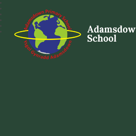
Adamsdow
School