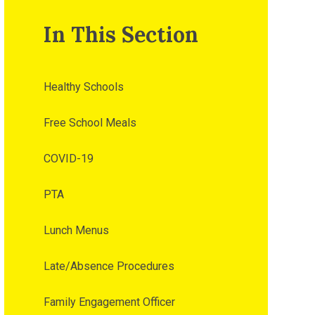
In This Section
Healthy Schools
Free School Meals
COVID-19
PTA
Lunch Menus
Late/Absence Procedures
Family Engagement Officer