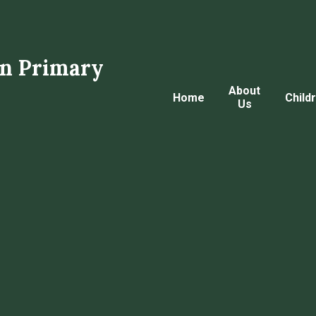
n Primary
About
Home
Child
Us