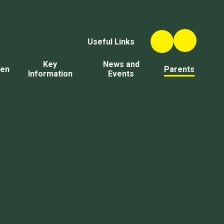
Useful Links
Key
News and
ren
Parents
Information
Events