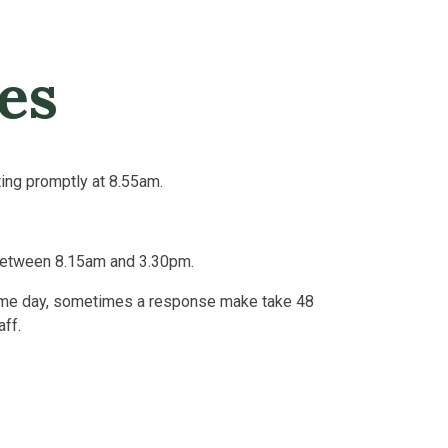
es
ting promptly at 8.55am.
between 8.15am and 3.30pm.
same day, sometimes a response make take 48
aff.