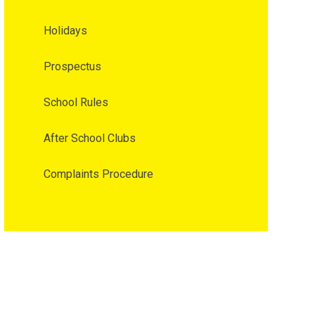
Holidays
Prospectus
School Rules
After School Clubs
Complaints Procedure