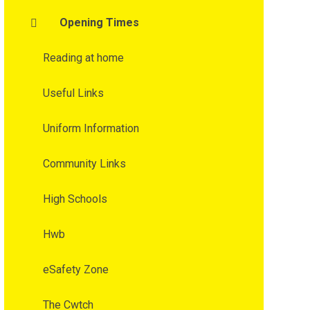
Opening Times
Reading at home
Useful Links
Uniform Information
Community Links
High Schools
Hwb
eSafety Zone
The Cwtch