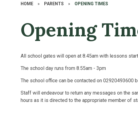
HOME
»
PARENTS
»
OPENING TIMES
Opening Tim
All school gates will open at 8.45am with lessons star
The school day runs from 8.55am - 3pm
The school office can be contacted on 02920493600 
Staff will endeavour to return any messages on the 
hours as it is directed to the appropriate member of st