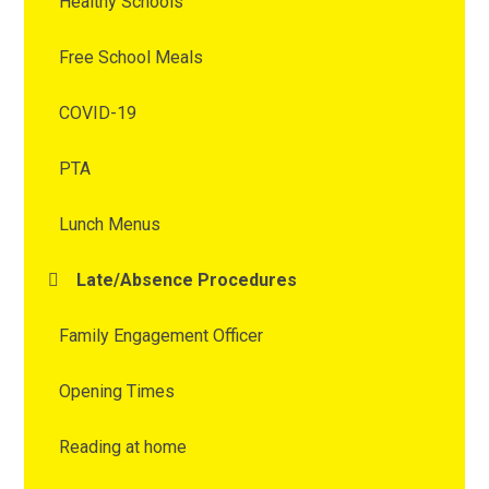
Healthy Schools
Free School Meals
COVID-19
PTA
Lunch Menus
Late/Absence Procedures
Family Engagement Officer
Opening Times
Reading at home