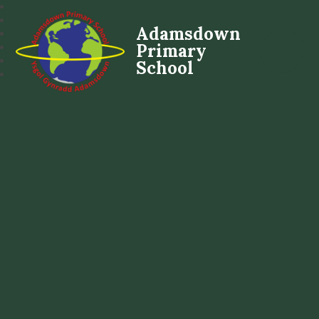
Adamsdown
Primary
School