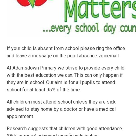
If your child is absent from school please ring the office
and leave a message on the pupil absence voicemail.
At Adamsdown Primary we strive to provide every child
with the best education we can. This can only happen if
they are in school. Our aim is for all pupils to attend
school for at least 95% of the time.
All children must attend school unless they are sick,
advised to stay home by a doctor or have a medical
appointment.
Research suggests that children with good attendance
(95% or more) achieved significantly higher