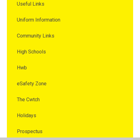
Useful Links
Uniform Information
Community Links
High Schools
Hwb
eSafety Zone
The Cwtch
Holidays
Prospectus