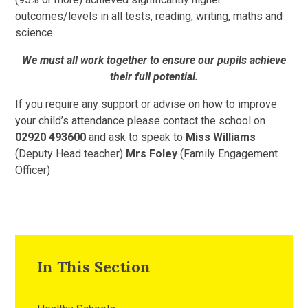
outcomes/levels in all tests, reading, writing, maths and
science.
We must all work together to ensure our pupils achieve
their full potential.
If you require any support or advise on how to improve
your child’s attendance please contact the school on
02920 493600
and ask to speak to
Miss Williams
(Deputy Head teacher)
Mrs Foley
(Family Engagement
Officer)
In This Section