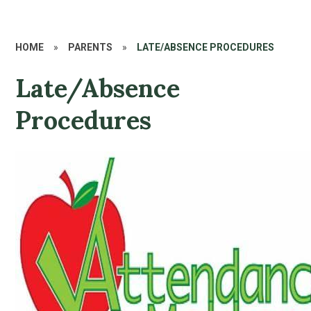
HOME
»
PARENTS
»
LATE/ABSENCE PROCEDURES
Late/Absence
Procedures