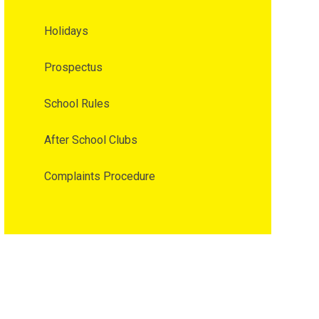
Holidays
Prospectus
School Rules
After School Clubs
Complaints Procedure