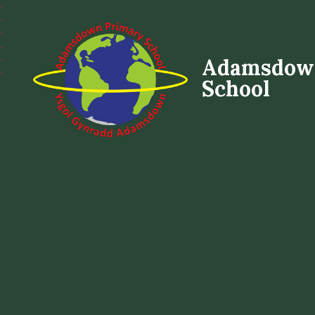
Adamsdow
School