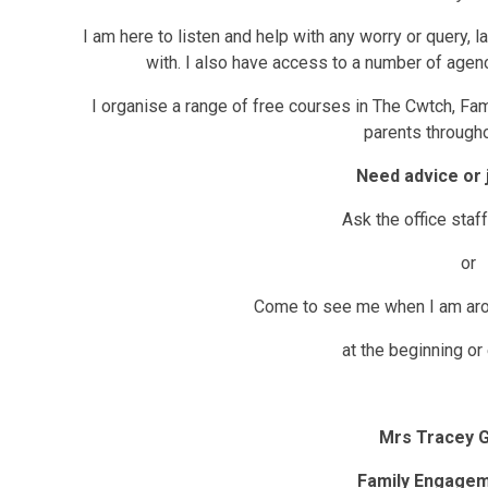
I am here to listen and help with any worry or query, 
with. I also have access to a number of agen
I organise a range of free courses in The Cwtch, Fa
parents througho
Need advice or 
Ask the office staf
or
Come to see me when I am aro
at the beginning or
Mrs Tracey G
Family Engagem