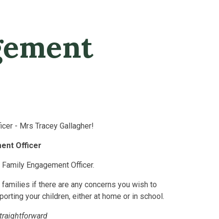
R
gement
cer - Mrs Tracey Gallagher!
ent Officer
r Family Engagement Officer.
d families if there are any concerns you wish to
porting your children, either at home or in school.
straightforward