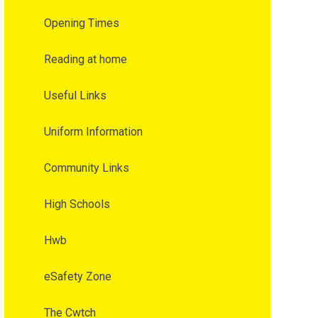
Opening Times
Reading at home
Useful Links
Uniform Information
Community Links
High Schools
Hwb
eSafety Zone
The Cwtch