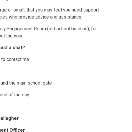
large or small, that you may feel you need support
cies who provide advice and assistance.
mily Engagement Room (old school building), for
ut the year.
just a chat?
f to contact me
und the main school gate
 end of the day
allagher
ent Officer