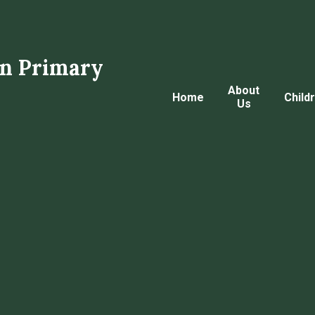
n Primary
About
Home
Child
Us