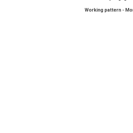
Working pattern - Mo