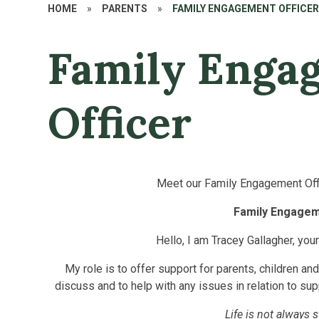
HOME
»
PARENTS
»
FAMILY ENGAGEMENT OFFICE
Family Enga
Officer
Meet our Family Engagement Offi
Family Engagem
Hello, I am Tracey Gallagher, you
My role is to offer support for parents, children an
discuss
and to help with any issues in relation to sup
Life is not always 