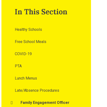
In This Section
Healthy Schools
Free School Meals
COVID-19
PTA
Lunch Menus
Late/Absence Procedures
Family Engagement Officer