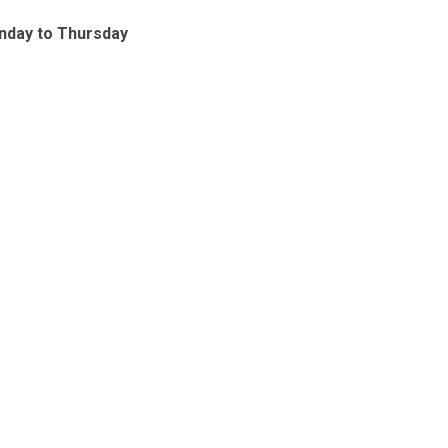
nday to Thursday