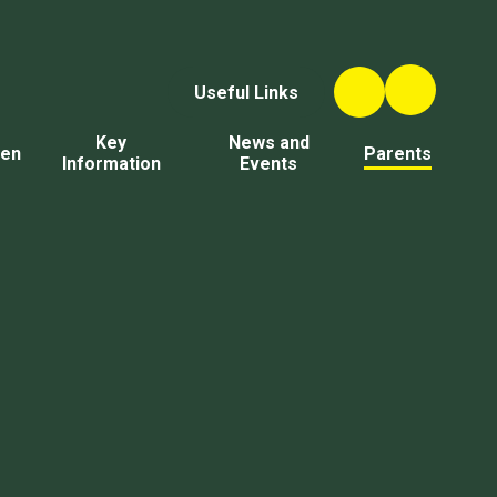
Useful Links
Key
News and
ren
Parents
Information
Events