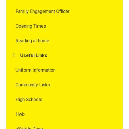
Family Engagement Officer
Opening Times
Reading at home
Useful Links
Uniform Information
Community Links
High Schools
Hwb
eSafety Zone