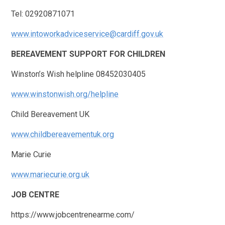
Tel: 02920871071
www.intoworkadviceservice@cardiff.gov.uk
BEREAVEMENT SUPPORT FOR CHILDREN
Winston’s Wish helpline 08452030405
www.winstonwish.org/helpline
Child Bereavement UK
www.childbereavementuk.org
Marie Curie
www.mariecurie.org.uk
JOB CENTRE
https://www.jobcentrenearme.com/