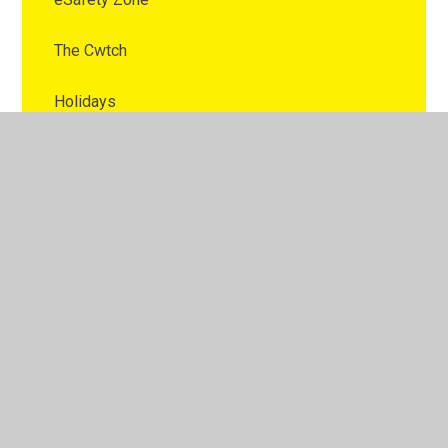
The Cwtch
Holidays
Prospectus
School Rules
After School Clubs
Complaints Procedure