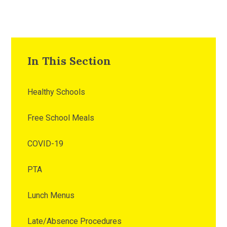
In This Section
Healthy Schools
Free School Meals
COVID-19
PTA
Lunch Menus
Late/Absence Procedures