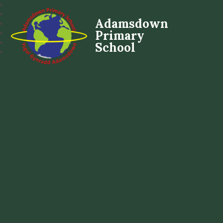
Adamsdown
Primary
School