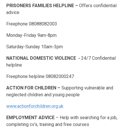
PRISONERS FAMILIES HELPLINE –
Offers confidential
advice
Freephone 08088082003
Monday-Friday 9am-8pm
Saturday-Sunday 10am-3pm
NATIONAL DOMESTIC VIOLENCE -
24/7 Confidential
helpline
Freephone helpline 08082000247
ACTION FOR CHILDREN –
Supporting vulnerable and
neglected children and young people
www.actionforchildren.org.uk
EMPLOYMENT ADVICE
– Help with searching for a job,
completing cv’s, training and free courses