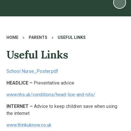
HOME
»
PARENTS
»
USEFUL LINKS
Useful Links
School Nurse_Poster.pdf
HEADLICE –
Preventative advice
www.nhs.uk/conditions/head-lice-and-nits/
INTERNET –
Advice to keep children save when using
the internet
www.thinkuknow.co.uk