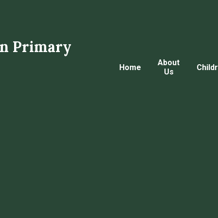
n Primary
About
Home
Child
Us