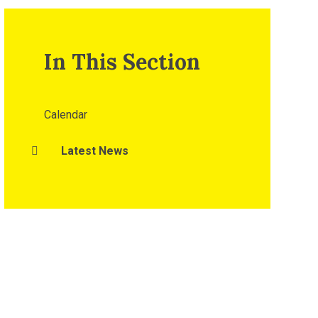
In This Section
Calendar
Latest News