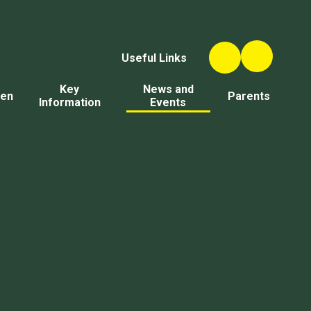
Useful Links
Key
News and
ren
Parents
Information
Events