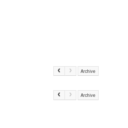
Archive
.
Archive