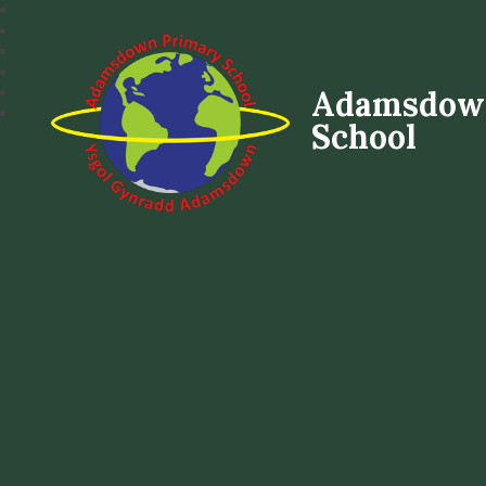
Adamsdow
School