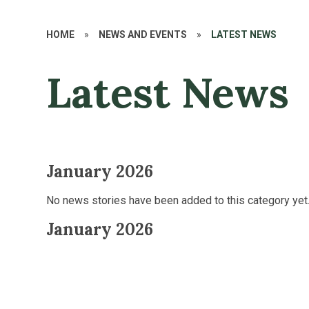
HOME
»
NEWS AND EVENTS
»
LATEST NEWS
Latest News
January 2026
No news stories have been added to this category yet
January 2026