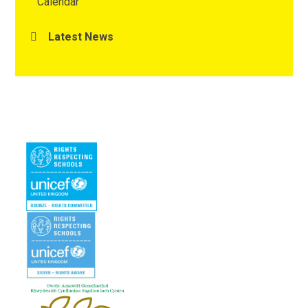
Calendar
Latest News