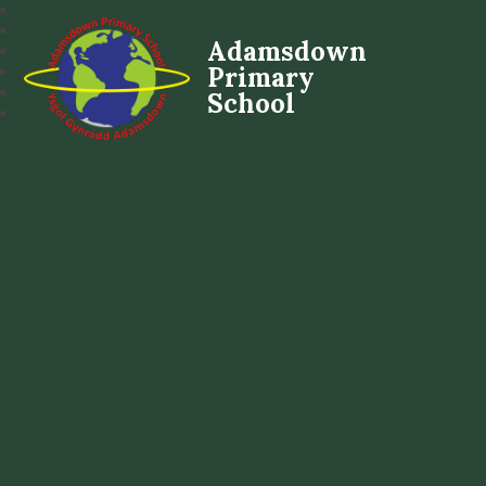
Adamsdown
Primary
School