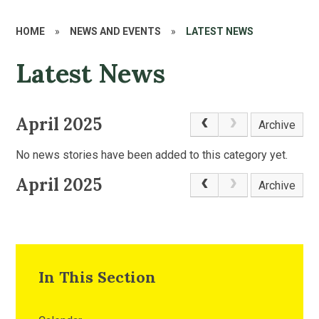
HOME
»
NEWS AND EVENTS
»
LATEST NEWS
Latest News
April 2025
Archive
No news stories have been added to this category yet.
April 2025
Archive
In This Section