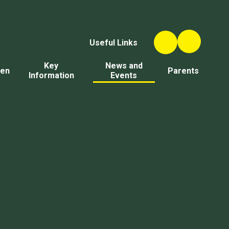
Useful Links
Key
News and
ren
Parents
Information
Events