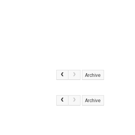
Archive
.
Archive