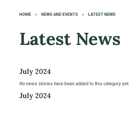
HOME
»
NEWS AND EVENTS
»
LATEST NEWS
Latest News
July 2024
No news stories have been added to this category yet
July 2024