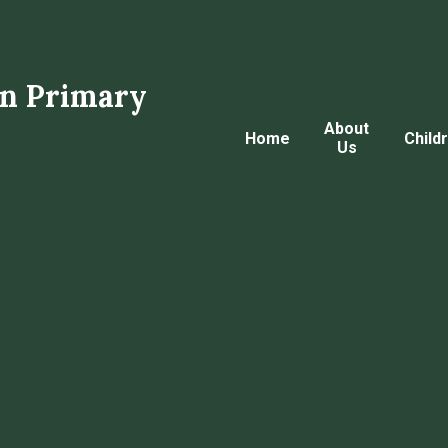
n Primary
About
Home
Child
Us