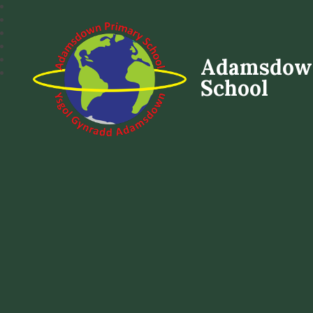
Adamsdow
School