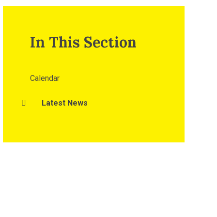
In This Section
Calendar
Latest News