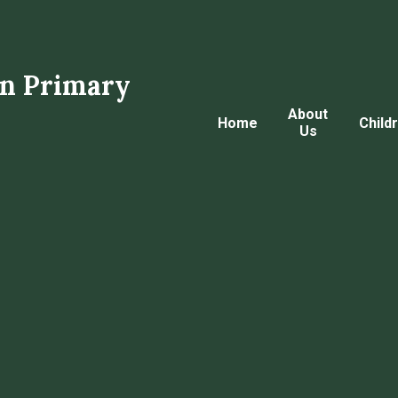
n Primary
About
Home
Child
Us