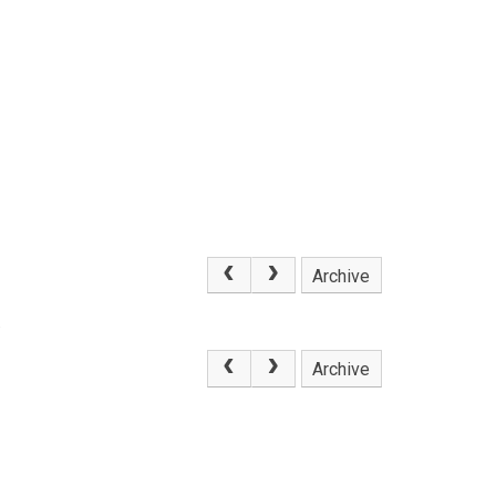
Archive
.
Archive