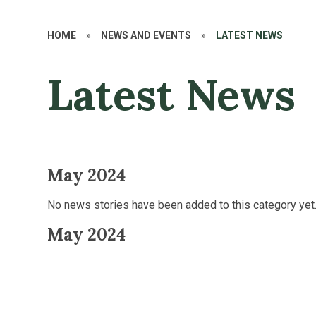
HOME
»
NEWS AND EVENTS
»
LATEST NEWS
Latest News
May 2024
No news stories have been added to this category yet
May 2024