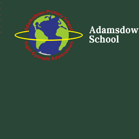
Adamsdow
School