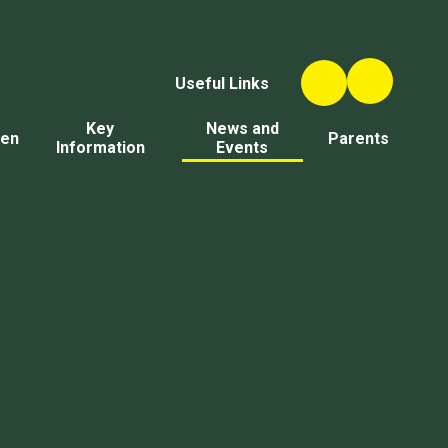
Useful Links
Key
News and
ren
Parents
Information
Events