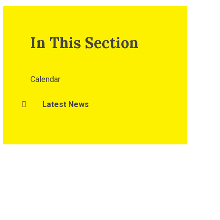
In This Section
Calendar
Latest News