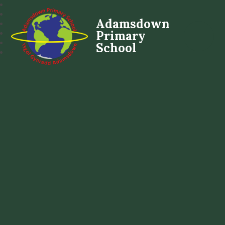
Adamsdown
Primary
School