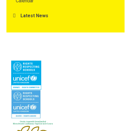
Calendar
Latest News