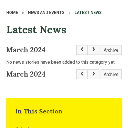
HOME
»
NEWS AND EVENTS
»
LATEST NEWS
Latest News
March 2024
Archive
No news stories have been added to this category yet.
March 2024
Archive
In This Section