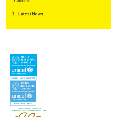
Calendar
Latest News