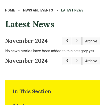
HOME
»
NEWS AND EVENTS
»
LATEST NEWS
Latest News
November 2024
Archive
No news stories have been added to this category yet.
November 2024
Archive
In This Section