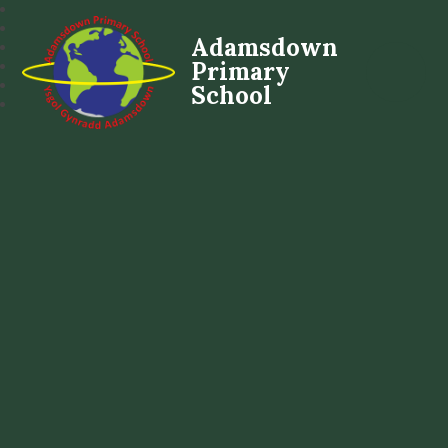
Adamsdown
Primary
School