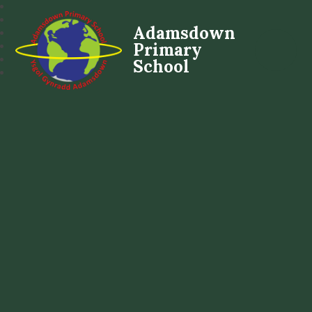
Adamsdown
Primary
School