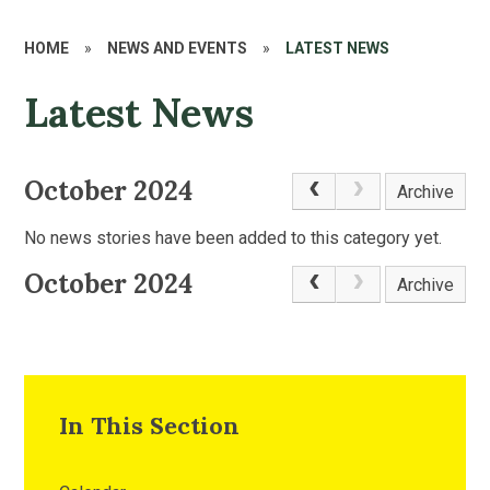
HOME
»
NEWS AND EVENTS
»
LATEST NEWS
Latest News
October 2024
Archive
No news stories have been added to this category yet.
October 2024
Archive
In This Section