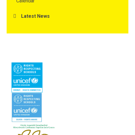
Calendar
Latest News