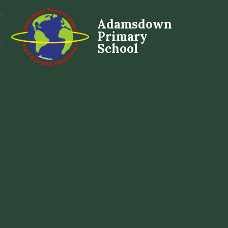
Adamsdown
Primary
School