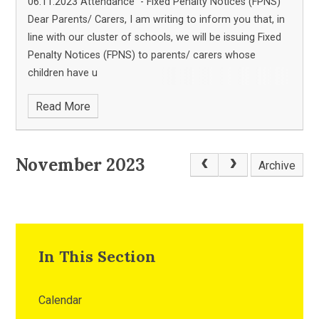
06.11.2023 Attendance - Fixed Penalty Notices (FPNS)
Dear Parents/ Carers, I am writing to inform you that, in
line with our cluster of schools, we will be issuing Fixed
Penalty Notices (FPNS) to parents/ carers whose
children have u
Read More
November 2023
Archive
In This Section
Calendar