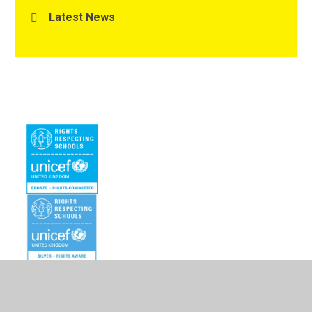
Latest News