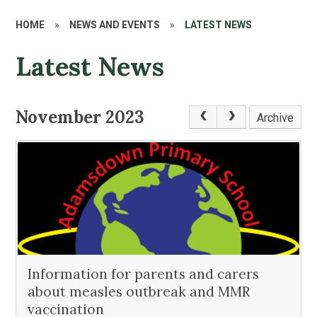
HOME
»
NEWS AND EVENTS
»
LATEST NEWS
Latest News
November 2023
Archive
Information for parents and carers
about measles outbreak and MMR
vaccination