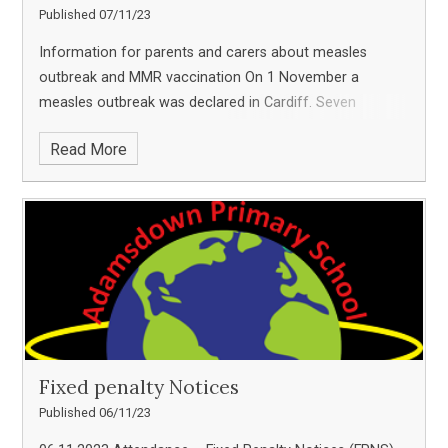
Published 07/11/23
Information for parents and carers about measles
outbreak and MMR vaccination On 1 November a
measles outbreak was declared in Cardiff. Seven
children have been confirmed as having measles over
Read More
the past six weeks, and it is possible that more cases
Fixed penalty Notices
Published 06/11/23