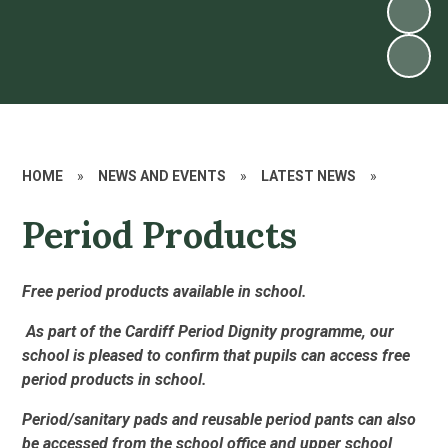
HOME
»
NEWS AND EVENTS
»
LATEST NEWS
»
Period Products
Free period products available in school.
As part of the Cardiff Period Dignity programme, our
school is pleased to confirm that pupils can access free
period products in school.
Period/sanitary pads and reusable period pants can also
be accessed from the school office and upper school