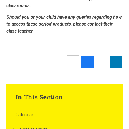
classrooms.
Should you or your child have any queries regarding how
to access these period products, please contact their
class teacher.
In This Section
Calendar