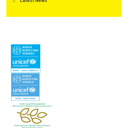
Latest News