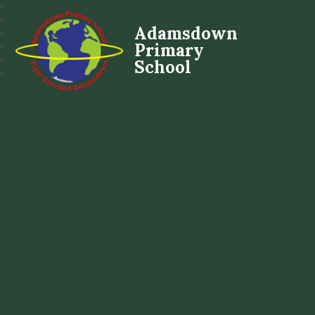
Adamsdown
Primary
School